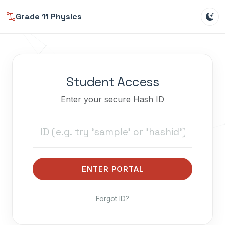
Grade 11 Physics
Student Access
Enter your secure Hash ID
ENTER PORTAL
Forgot ID?