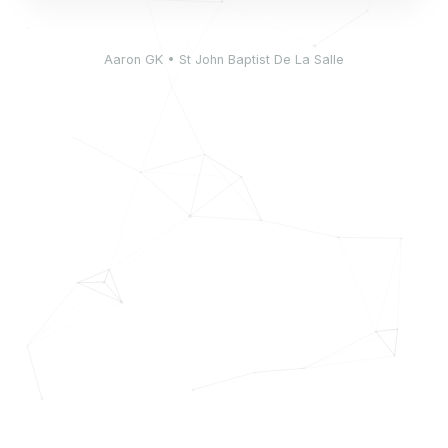
Aaron GK • St John Baptist De La Salle